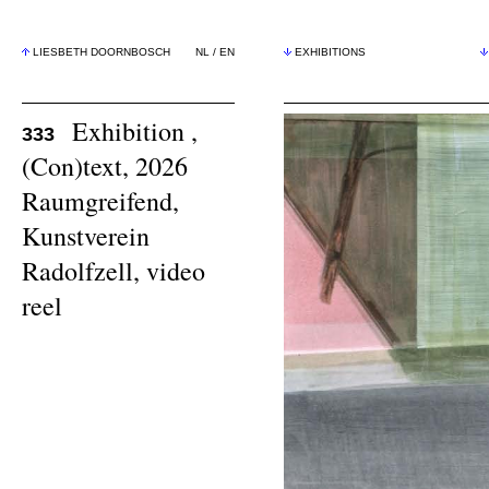
LIESBETH DOORNBOSCH
NL
/
EN
EXHIBITIONS
Exhibition ,
333
(Con)text, 2026
Raumgreifend,
Kunstverein
Radolfzell,
video
reel