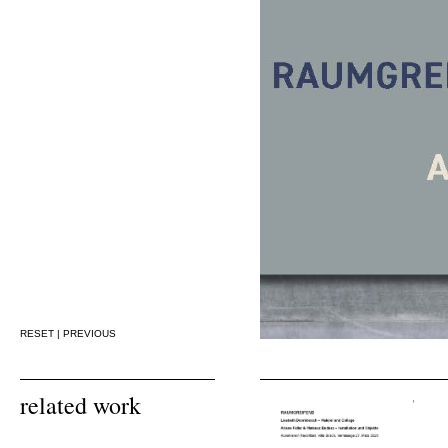
RESET
|
PREVIOUS
related work