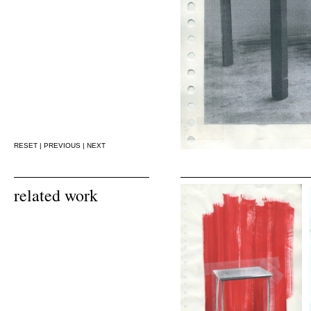
RESET
|
PREVIOUS
|
NEXT
related work