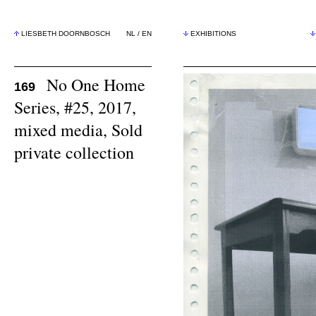
LIESBETH DOORNBOSCH
NL
/
EN
EXHIBITIONS
No One Home
169
Series, #25, 2017,
mixed media, Sold
private collection