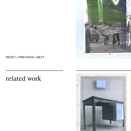
RESET
|
PREVIOUS
|
NEXT
related work