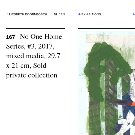
LIESBETH DOORNBOSCH
NL
/
EN
EXHIBITIONS
No One Home
167
Series, #3, 2017,
mixed media, 29,7
x 21 cm, Sold
private collection