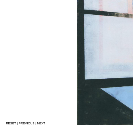
RESET
|
PREVIOUS
|
NEXT