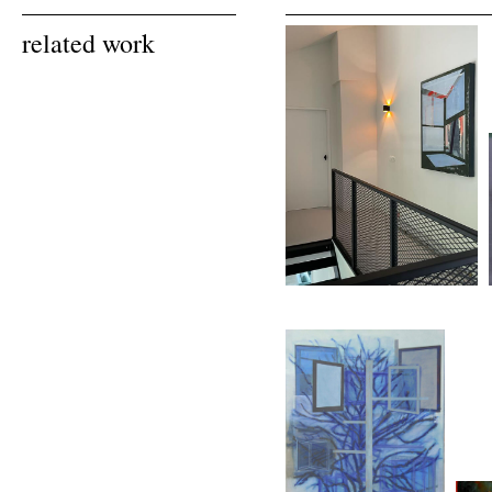
related work