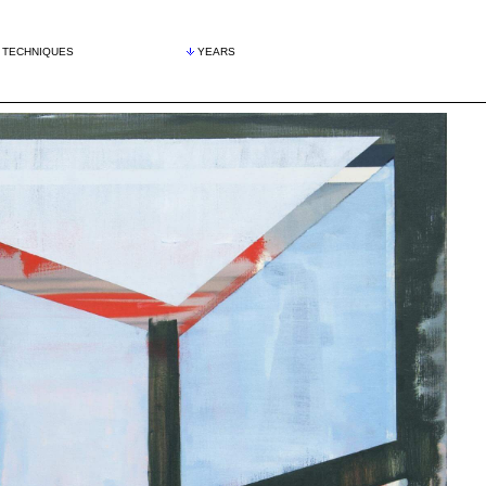
TECHNIQUES
YEARS