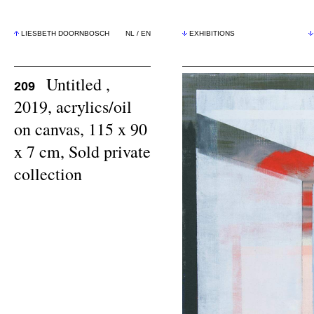
LIESBETH DOORNBOSCH
NL
/
EN
EXHIBITIONS
Untitled ,
209
2019, acrylics/oil
on canvas, 115 x 90
x 7 cm, Sold private
collection