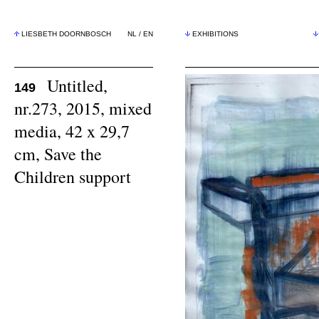
LIESBETH DOORNBOSCH
NL
/
EN
EXHIBITIONS
Untitled,
149
nr.273, 2015, mixed
media, 42 x 29,7
cm, Save the
Children support