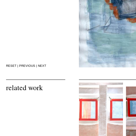
RESET
|
PREVIOUS
|
NEXT
related work