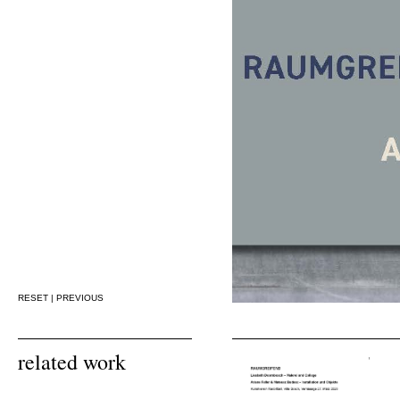
RESET
|
PREVIOUS
related work