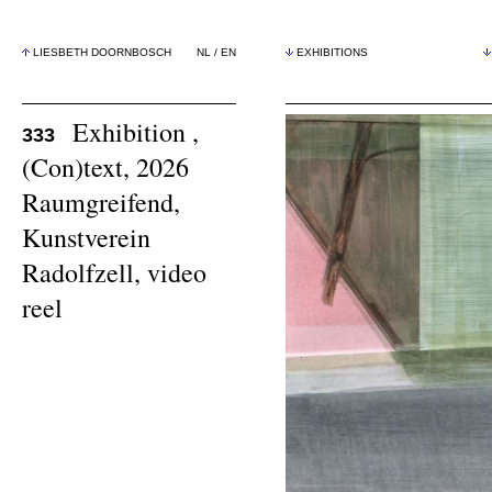
LIESBETH DOORNBOSCH
NL
/
EN
EXHIBITIONS
Exhibition ,
333
(Con)text, 2026
Raumgreifend,
Kunstverein
Radolfzell,
video
reel