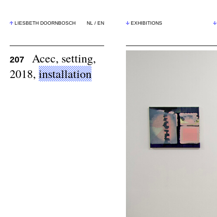
LIESBETH DOORNBOSCH
NL
/
EN
EXHIBITIONS
Acec, setting,
207
2018,
installation