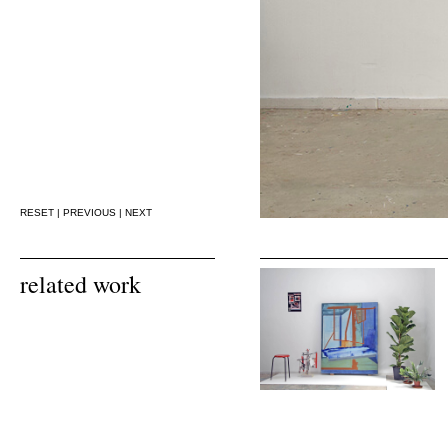
RESET
|
PREVIOUS
|
NEXT
related work