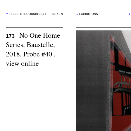
LIESBETH DOORNBOSCH
NL
/
EN
EXHIBITIONS
No One Home
173
Series, Baustelle,
2018, Probe #40 ,
view online