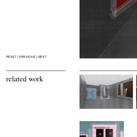
RESET
|
PREVIOUS
|
NEXT
related work