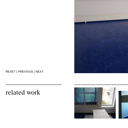
RESET
|
PREVIOUS
|
NEXT
related work