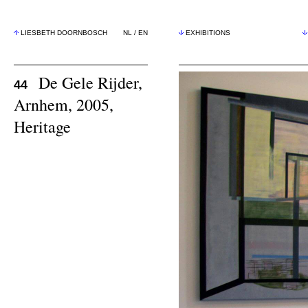
LIESBETH DOORNBOSCH
NL
/
EN
EXHIBITIONS
De Gele Rijder,
44
Arnhem, 2005,
Heritage