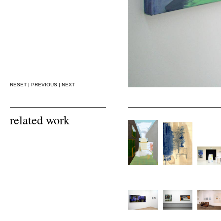
RESET
|
PREVIOUS
|
NEXT
related work