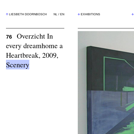
LIESBETH DOORNBOSCH
NL
/
EN
EXHIBITIONS
Overzicht In
76
every dreamhome a
Heartbreak, 2009,
Scenery