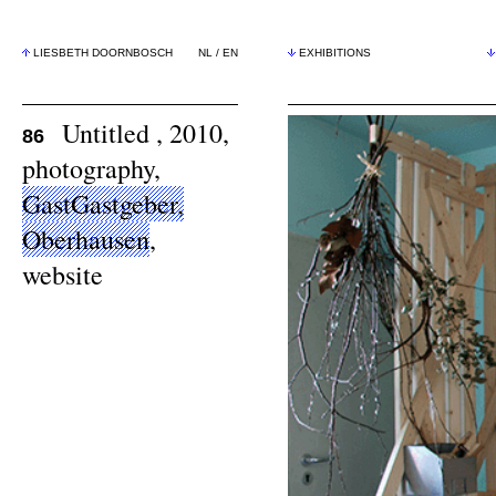
LIESBETH DOORNBOSCH
NL
/
EN
EXHIBITIONS
Untitled , 2010,
86
photography,
GastGastgeber,
Oberhausen
,
website