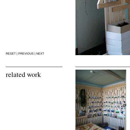
RESET
|
PREVIOUS
|
NEXT
related work