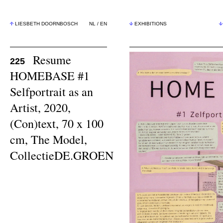
LIESBETH DOORNBOSCH
NL
/
EN
EXHIBITIONS
Resume
225
HOMEBASE #1
Selfportrait as an
Artist, 2020,
(Con)text, 70 x 100
cm, The Model,
CollectieDE.GROEN