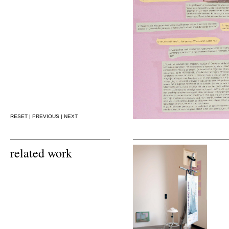
RESET
|
PREVIOUS
|
NEXT
related work